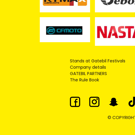
Stands at Gatebil Festivals
Company details
GATEBIL PARTNERS
The Rule Book
© COPYRIGHT