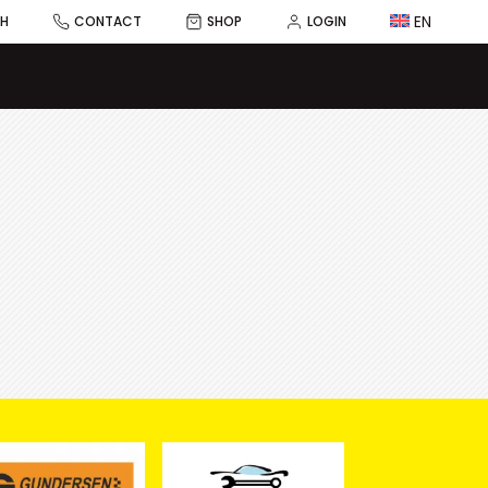
EN
CH
CONTACT
SHOP
LOGIN