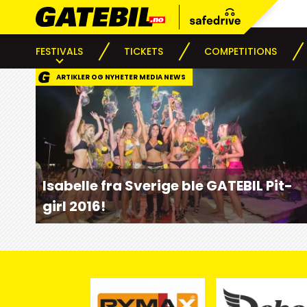
FESTIVALS
TICKETS
COMPETITIONS
ARTIKLER OG NYHETER MEDIA NEWS
Isabelle fra Sverige ble GATEBIL Pit-
girl 2016!