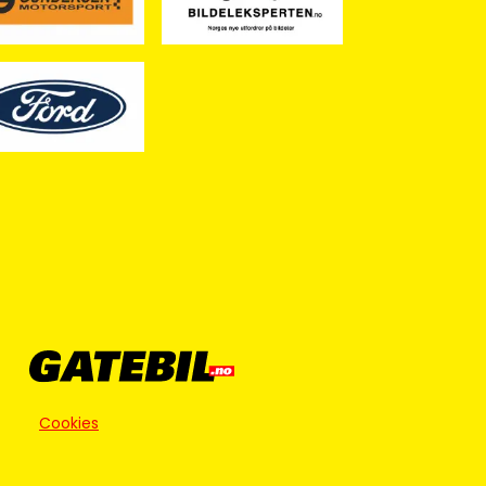
Cookies