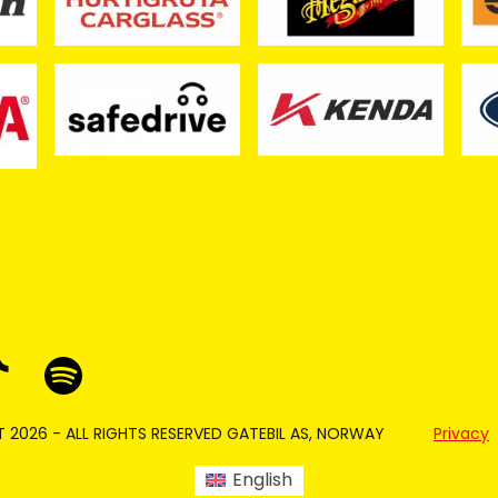
 2026 - ALL RIGHTS RESERVED GATEBIL AS, NORWAY
Privacy
English