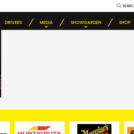
SEAR
DRIVERS
MEDIA
SHOWGARDEN
SHOP