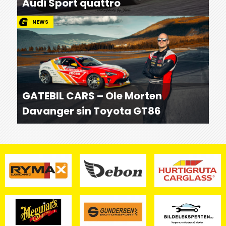
Audi Sport quattro
NEWS
GATEBIL CARS – Ole Morten
Davanger sin Toyota GT86