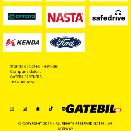
Stands at Gatebil Festivals
Company details
GATEBIL PARTNERS
The Rule Book
© COPYRIGHT 2026 - ALL RIGHTS RESERVED GATEBIL AS,
NORWAY