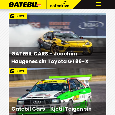
NEWS
GATEBIL CARS – Joachim
Haugenes sin Toyota GT86-X
NEWS
Gatebil Cars – Kjetil Teigen sin