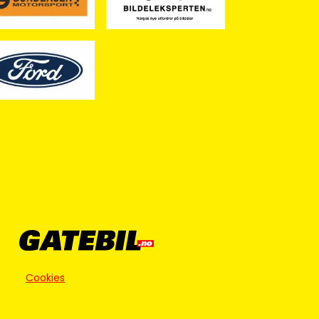
Cookies