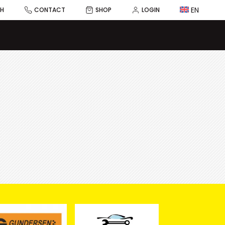
EN
CH
CONTACT
SHOP
LOGIN