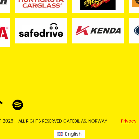
 2026 - ALL RIGHTS RESERVED GATEBIL AS, NORWAY
Privacy
English