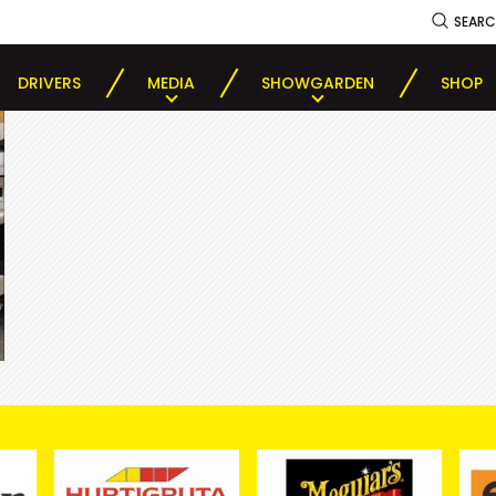
SEAR
DRIVERS
MEDIA
SHOWGARDEN
SHOP