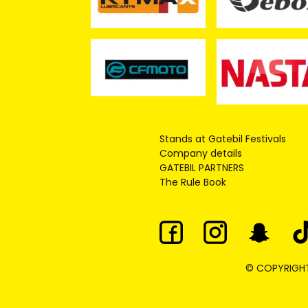
Stands at Gatebil Festivals
Company details
GATEBIL PARTNERS
The Rule Book
© COPYRIGHT