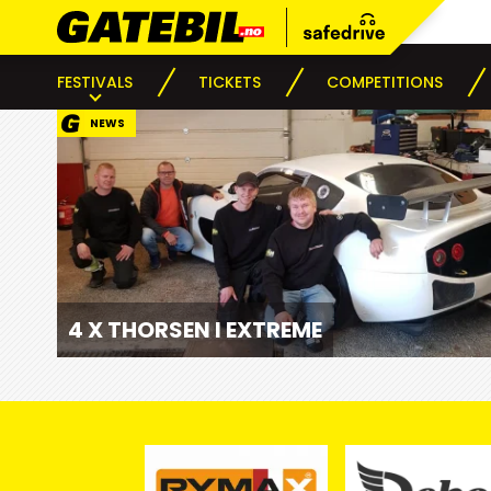
FESTIVALS
TICKETS
COMPETITIONS
NEWS
4 X THORSEN I EXTREME