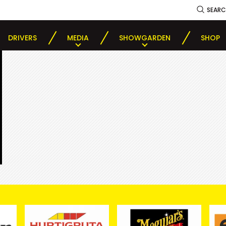
SEAR
DRIVERS
MEDIA
SHOWGARDEN
SHOP