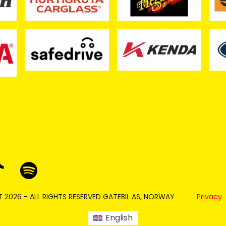
 2026 - ALL RIGHTS RESERVED GATEBIL AS, NORWAY
Privacy
English