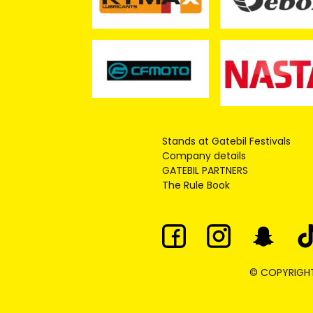
Stands at Gatebil Festivals
Company details
GATEBIL PARTNERS
The Rule Book
© COPYRIGHT