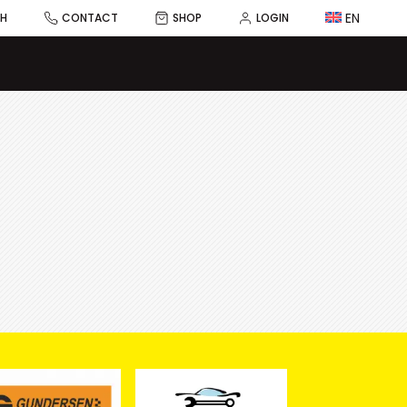
EN
CH
CONTACT
SHOP
LOGIN