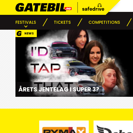
FESTIVALS
TICKETS
COMPETITIONS
NEWS
ÅRETS JENTELAG I SUPER 3?