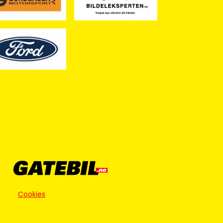
Cookies