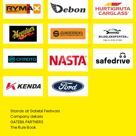
Stands at Gatebil Festivals
Company details
GATEBIL PARTNERS
The Rule Book