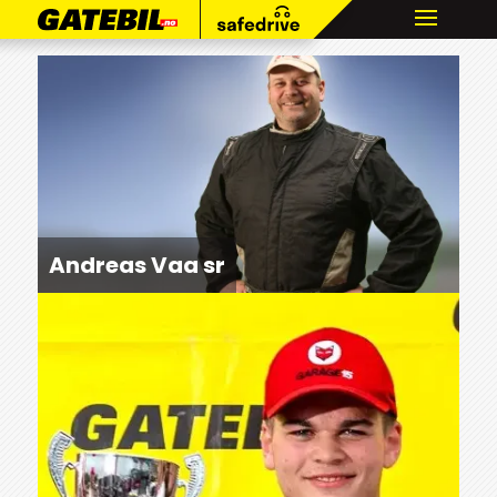
Andreas Vaa sr