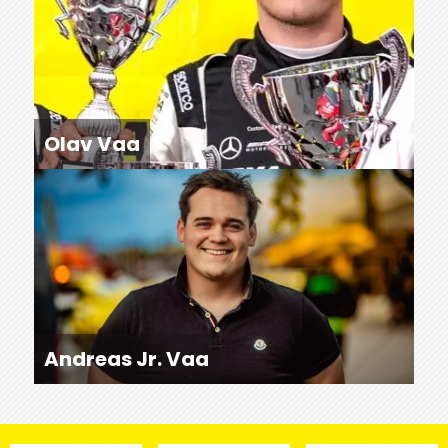
Olav Vaa
Andreas Jr. Vaa