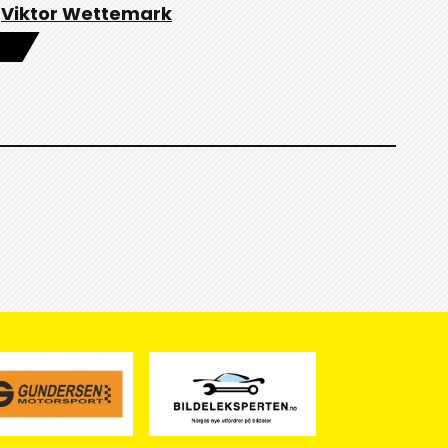
Viktor Wettemark