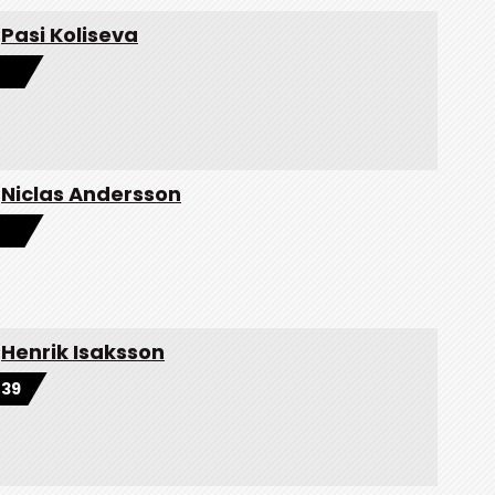
Pasi Koliseva
Niclas Andersson
Henrik Isaksson
39