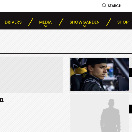
SEARCH
DRIVERS
MEDIA
SHOWGARDEN
SHOP
on