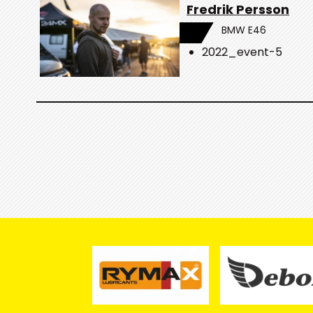
Fredrik Persson
BMW E46
2022_event-5