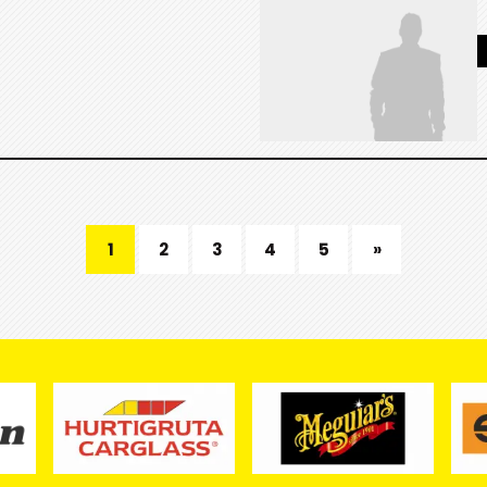
1
2
3
4
5
»