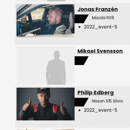
Jonas Franzén
Mazda RX8
2022_event-5
Mikael Svensson
Philip Edberg
Nissan S15 Silvia
2022_event-5