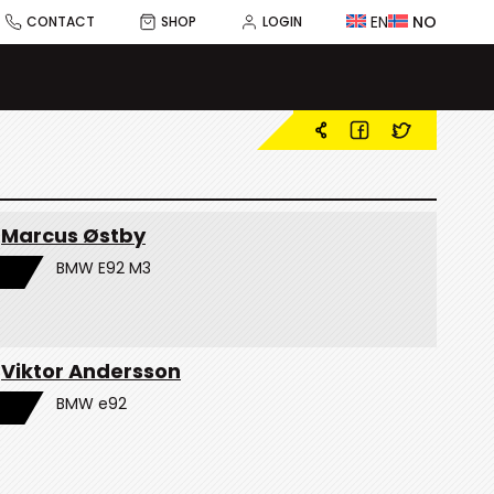
EN
NO
CONTACT
SHOP
LOGIN
Marcus Østby
BMW E92 M3
Viktor Andersson
BMW e92