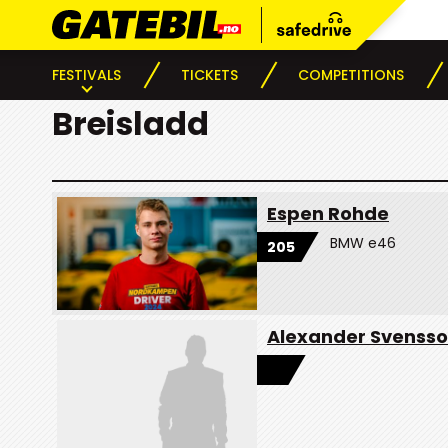
FESTIVALS
TICKETS
COMPETITIONS
Breisladd
Espen Rohde
BMW e46
205
Alexander Svenss