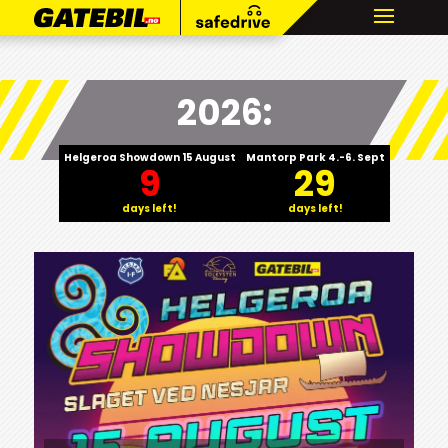
2026:
Helgeroa Showdown 15 August
Mantorp Park 4.-6. Sept
9
29
days left!
days left!