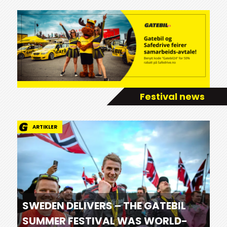
Festival news
ARTIKLER
SWEDEN DELIVERS – THE GATEBIL
SUMMER FESTIVAL WAS WORLD-