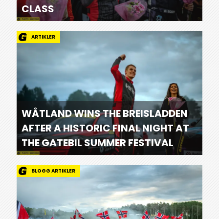
CLASS
ARTIKLER
WÅTLAND WINS THE BREISLADDEN
AFTER A HISTORIC FINAL NIGHT AT
THE GATEBIL SUMMER FESTIVAL
BLOGG ARTIKLER