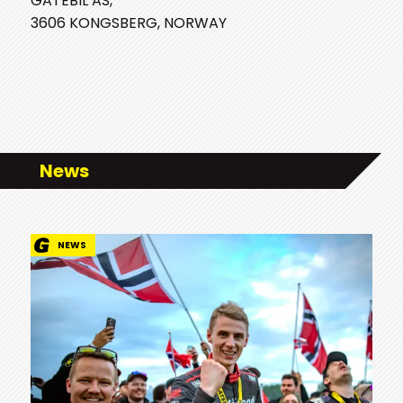
GATEBIL AS,
3606 KONGSBERG, NORWAY
News
NEWS