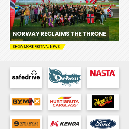
NORWAY RECLAIMS THE THRONE
SHOW MORE FESTIVAL NEWS