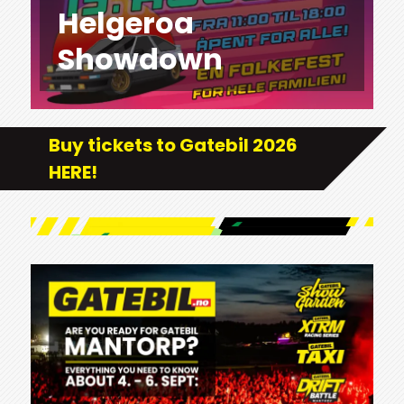
Helgeroa
Showdown
Buy tickets to Gatebil 2026
HERE!