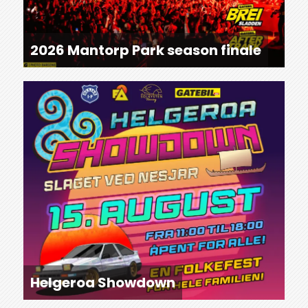
2026 Mantorp Park season finale
Helgeroa Showdown