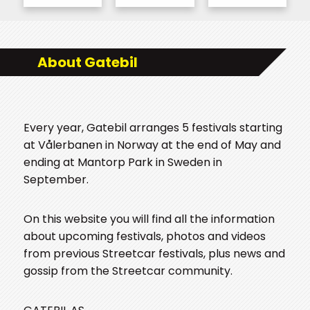
About Gatebil
Every year, Gatebil arranges 5 festivals starting
at Vålerbanen in Norway at the end of May and
ending at Mantorp Park in Sweden in
September.
On this website you will find all the information
about upcoming festivals, photos and videos
from previous Streetcar festivals, plus news and
gossip from the Streetcar community.