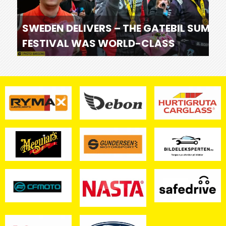
SWEDEN DELIVERS – THE GATEBIL SUMME
FESTIVAL WAS WORLD-CLASS