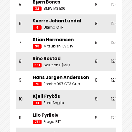
Bjørn Bones
5
8
12:04.074
BMW M3 E36
32
Sverre Johan Lundal
6
8
12:07.284
Ultima GTR
6
Stian Hermansen
7
8
12:07.795
Mitsubishi EVO IV
38
Rino Rostad
8
8
12:12.851
Solution F (M3)
331
Hans Jørgen Andersson
9
8
12:13.909
Porche 997 GT3 Cup
76
Kjell Frykås
10
8
12:14.359
Ford Anglia
41
Lilo Fyrileiv
11
8
12:16.982
Praga R1T
711