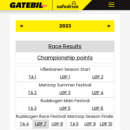
«
»
2023
Race Results
Championship points
Vålerbanen Season Start
TA 1
LØP 1
LØP 2
Mantorp Summer Festival
TA 2
LØP 3
LØP 4
Rudskogen Main Festival
TA 3
LØP 5
LØP 6
Rudskogen Race Festival
Mantorp Season Finale
TA 4
LØP 7
LØP 8
TA 5
LØP 9
LØP 10