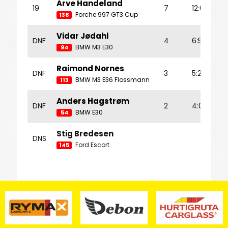
Arve Handeland
19
7
12:01.055
Porche 997 GT3 Cup
138
Vidar Jødahl
DNF
4
6:59.282
BMW M3 E30
94
Raimond Nornes
DNF
3
5:22.174
BMW M3 E36 Flossmann
113
Anders Hagstrøm
DNF
2
4:00.209
BMW E30
54
Stig Bredesen
DNS
Ford Escort
145