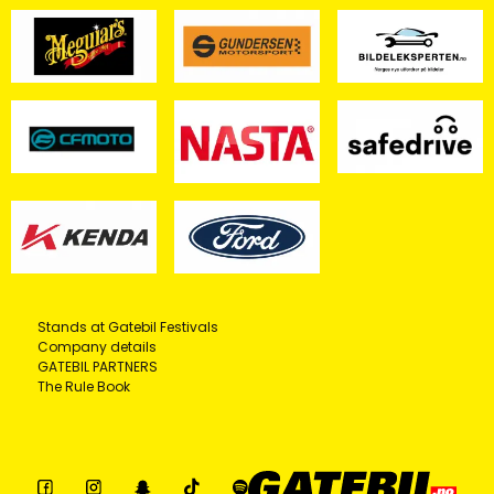
Stands at Gatebil Festivals
Company details
GATEBIL PARTNERS
The Rule Book