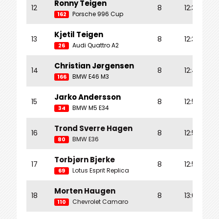
Ronny Teigen
12
8
12:35.102
Porsche 996 Cup
162
Kjetil Teigen
13
8
12:35.427
Audi Quattro A2
26
Christian Jørgensen
14
8
12:46.418
BMW E46 M3
166
Jarko Andersson
15
8
12:56.094
BMW M5 E34
34
Trond Sverre Hagen
16
8
12:57.716
BMW E36
80
Torbjørn Bjerke
17
8
12:59.785
Lotus Esprit Replica
69
Morten Haugen
18
8
13:03.761
Chevrolet Camaro
110