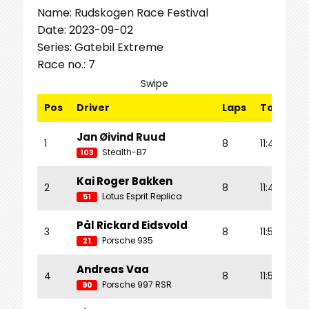
Name: Rudskogen Race Festival
Date: 2023-09-02
Series: Gatebil Extreme
Race no.: 7
Swipe
Pos
Driver
Laps
Total Tm
Jan Øivind Ruud
1
8
11:42.950
Stealth-B7
103
Kai Roger Bakken
2
8
11:47.031
Lotus Esprit Replica
51
Pål Rickard Eidsvold
3
8
11:52.654
Porsche 935
21
Andreas Vaa
4
8
11:56.754
Porsche 997 RSR
90