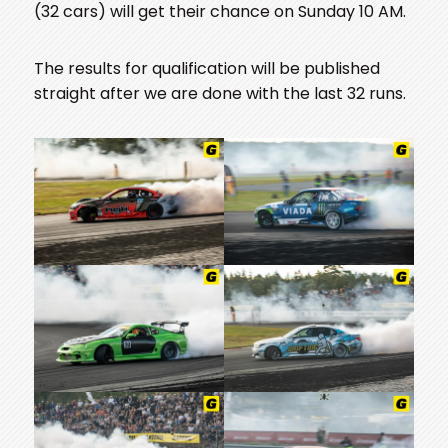
(32 cars) will get their chance on Sunday 10 AM.
The results for qualification will be published
straight after we are done with the last 32 runs.