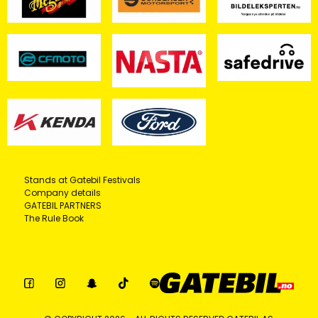
Stands at Gatebil Festivals
Company details
GATEBIL PARTNERS
The Rule Book