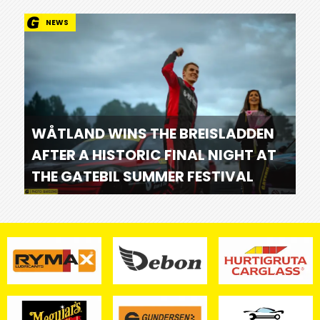
NEWS
WÅTLAND WINS THE BREISLADDEN
AFTER A HISTORIC FINAL NIGHT AT
THE GATEBIL SUMMER FESTIVAL