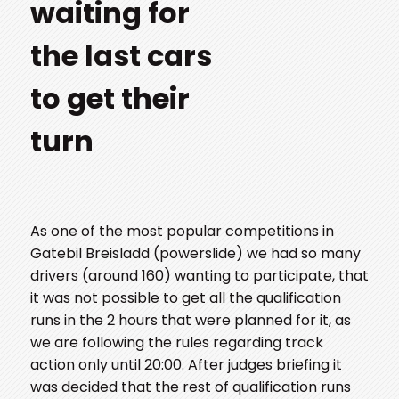
waiting for
the last cars
to get their
turn
As one of the most popular competitions in
Gatebil Breisladd (powerslide) we had so many
drivers (around 160) wanting to participate, that
it was not possible to get all the qualification
runs in the 2 hours that were planned for it, as
we are following the rules regarding track
action only until 20:00. After judges briefing it
was decided that the rest of qualification runs