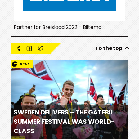
Partner for Breisladd 2022 – Biltema
To the top
NEWS
SWEDEN DELIVERS – THE GATEBIL
SUMMER FESTIVAL WAS WORLD-
CLASS