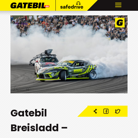
Gatebil
Breisladd –