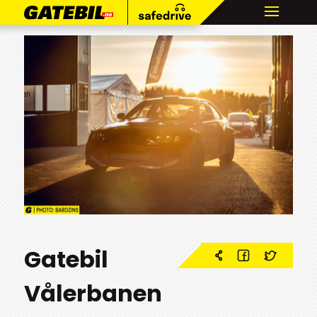
Gatebil
Vålerbanen