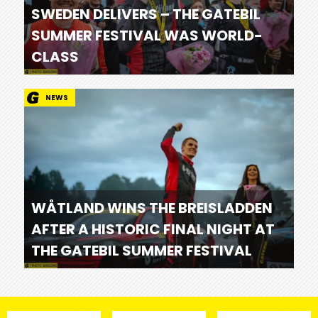
SWEDEN DELIVERS – THE GATEBIL
SUMMER FESTIVAL WAS WORLD-
CLASS
NEWS
WÅTLAND WINS THE BREISLADDEN
AFTER A HISTORIC FINAL NIGHT AT
THE GATEBIL SUMMER FESTIVAL