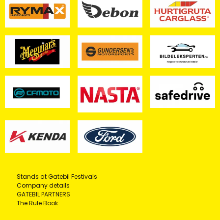
Stands at Gatebil Festivals
Company details
GATEBIL PARTNERS
The Rule Book