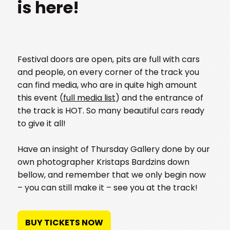
is here!
Festival doors are open, pits are full with cars
and people, on every corner of the track you
can find media, who are in quite high amount
this event (
full media list
) and the entrance of
the track is HOT. So many beautiful cars ready
to give it all!
Have an insight of Thursday Gallery done by our
own photographer Kristaps Bardzins down
bellow, and remember that we only begin now
– you can still make it – see you at the track!
BUY TICKETS NOW