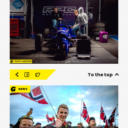
To the top
NEWS