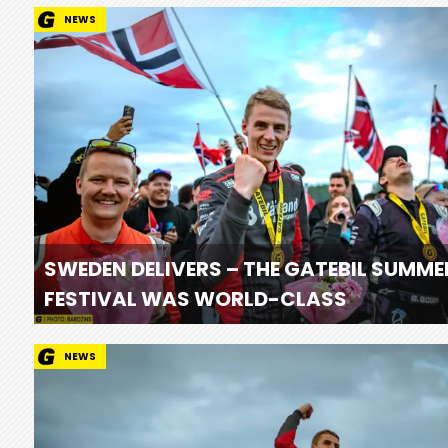
NEWS
SWEDEN DELIVERS – THE GATEBIL SUMME
FESTIVAL WAS WORLD-CLASS
NEWS