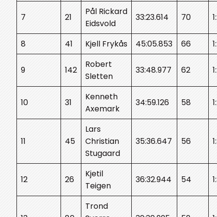
Pål Rickard
7
21
33:23.614
70
1
Eidsvold
8
41
Kjell Frykås
45:05.853
66
1
Robert
9
142
33:48.977
62
1
Sletten
Kenneth
10
31
34:59.126
58
1
Axemark
Lars
11
45
Christian
35:36.647
56
1
Stugaard
Kjetil
12
26
36:32.944
54
1
Teigen
Trond