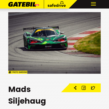
Mads
Siljehaug