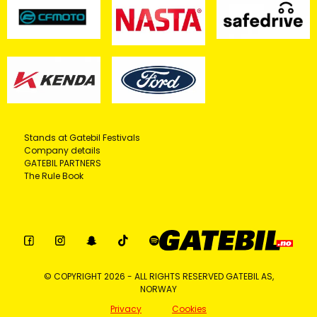
Stands at Gatebil Festivals
Company details
GATEBIL PARTNERS
The Rule Book
© COPYRIGHT 2026 - ALL RIGHTS RESERVED GATEBIL AS,
NORWAY
Privacy
Cookies