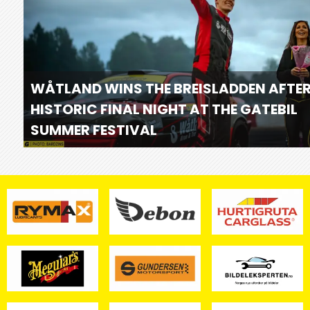
WÅTLAND WINS THE BREISLADDEN AFTER
HISTORIC FINAL NIGHT AT THE GATEBIL
SUMMER FESTIVAL