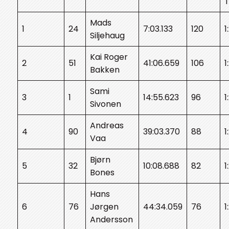
Mads
1
24
7:03.133
120
1
Siljehaug
Kai Roger
2
51
41:06.659
106
1
Bakken
Sami
3
1
14:55.623
96
1
Sivonen
Andreas
4
90
39:03.370
88
1
Vaa
Bjørn
5
32
10:08.688
82
1
Bones
Hans
6
76
Jørgen
44:34.059
76
1
Andersson