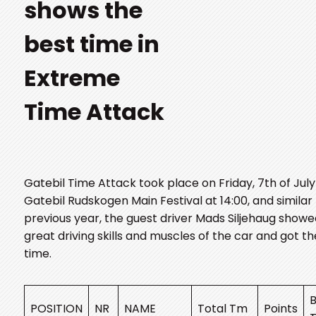
shows the
best time in
Extreme
Time Attack
Gatebil Time Attack took place on Friday, 7th of July
Gatebil Rudskogen Main Festival at 14:00, and similar
previous year, the guest driver Mads Siljehaug show
great driving skills and muscles of the car and got t
time.
B
POSITION
NR
NAME
Total Tm
Points