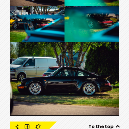
To the top