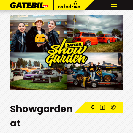
Showgarden
at