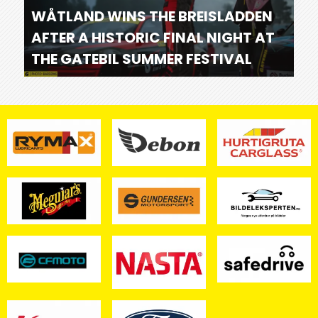
WÅTLAND WINS THE BREISLADDEN
AFTER A HISTORIC FINAL NIGHT AT
THE GATEBIL SUMMER FESTIVAL