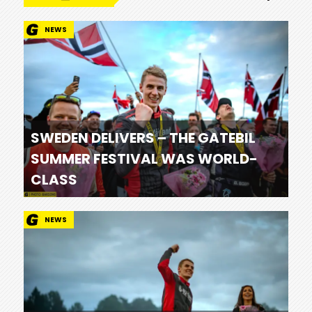
NEWS
SWEDEN DELIVERS – THE GATEBIL
SUMMER FESTIVAL WAS WORLD-
CLASS
NEWS