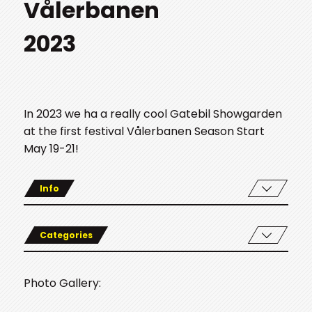
Vålerbanen
2023
In 2023 we ha a really cool Gatebil Showgarden
at the first festival Vålerbanen Season Start
May 19-21!
Info
Categories
Photo Gallery: