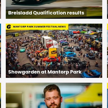
Breisladd Qualification results
MANTORP PARK SUMMER FESTIVAL NEWS
Showgarden at Mantorp Park