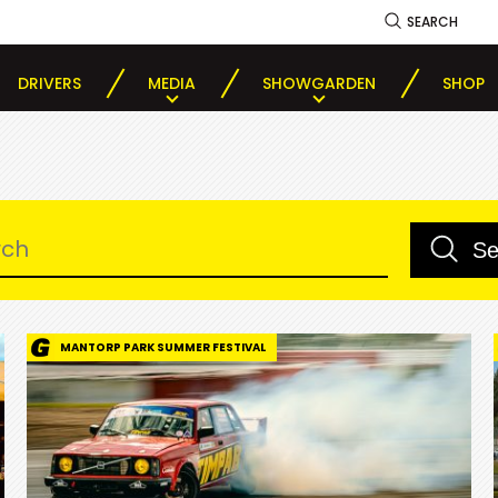
SEARCH
DRIVERS
MEDIA
SHOWGARDEN
SHOP
MANTORP PARK SUMMER FESTIVAL