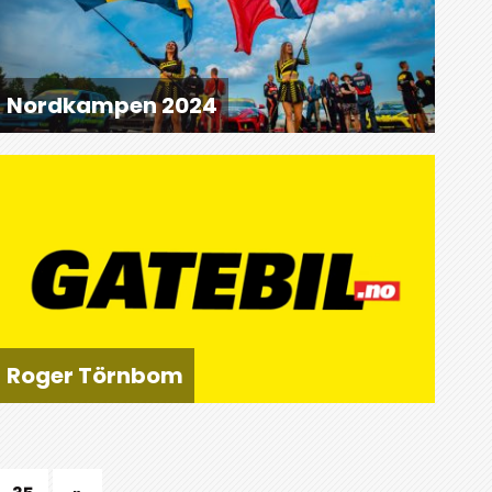
Nordkampen 2024
Roger Törnbom