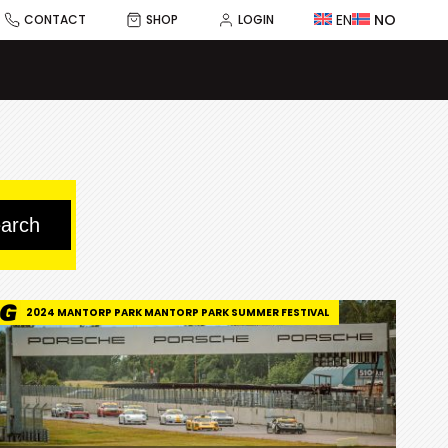
EN
NO
CONTACT
SHOP
LOGIN
2024 MANTORP PARK MANTORP PARK SUMMER FESTIVAL