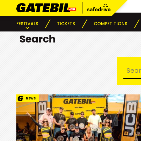
FESTIVALS
TICKETS
COMPETITIONS
Search
NEWS