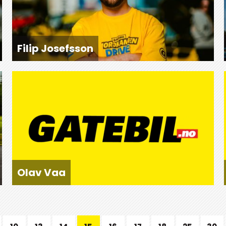
Filip Josefsson
Olav Vaa