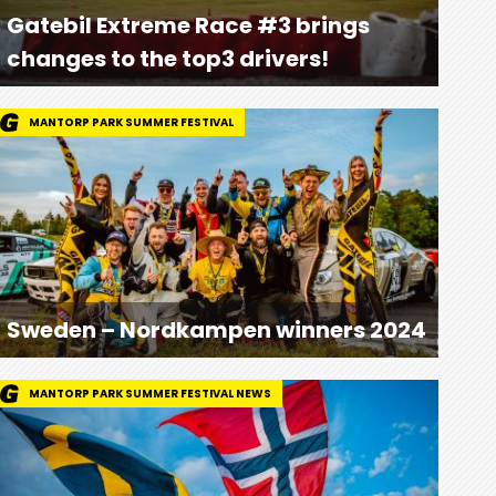
Gatebil Extreme Race #3 brings
changes to the top3 drivers!
MANTORP PARK SUMMER FESTIVAL
Sweden – Nordkampen winners 2024
MANTORP PARK SUMMER FESTIVAL NEWS