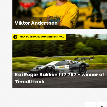
Viktor Andersson
MANTORP PARK SUMMER FESTIVAL
Kai Roger Bakken 1:17:767 – winner of
TimeAttack