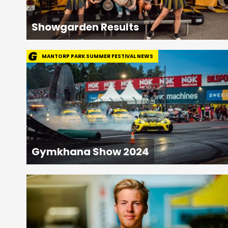
Showgarden Results
MANTORP PARK SUMMER FESTIVAL NEWS
Gymkhana Show 2024