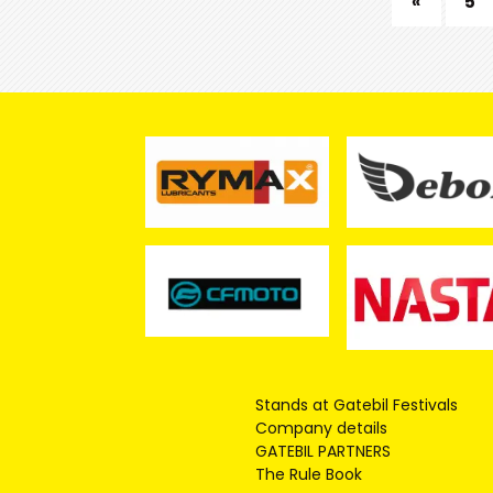
«
5
Stands at Gatebil Festivals
Company details
GATEBIL PARTNERS
The Rule Book