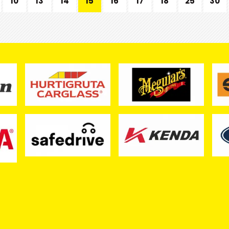
10
13
14
15
16
17
18
25
30