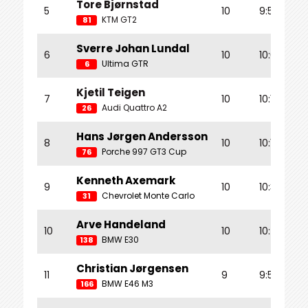
Tore Bjørnstad
5
10
9:56.330
KTM GT2
81
Sverre Johan Lundal
6
10
10:00.188
Ultima GTR
6
Kjetil Teigen
7
10
10:11.787
Audi Quattro A2
26
Hans Jørgen Andersson
8
10
10:14.832
Porche 997 GT3 Cup
76
Kenneth Axemark
9
10
10:39.436
Chevrolet Monte Carlo
31
Arve Handeland
10
10
10:42.180
BMW E30
138
Christian Jørgensen
11
9
9:54.592
BMW E46 M3
166