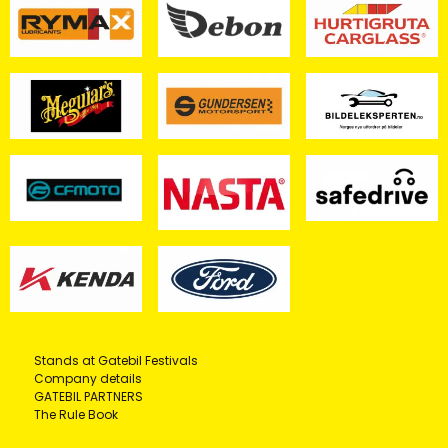
Stands at Gatebil Festivals
Company details
GATEBIL PARTNERS
The Rule Book