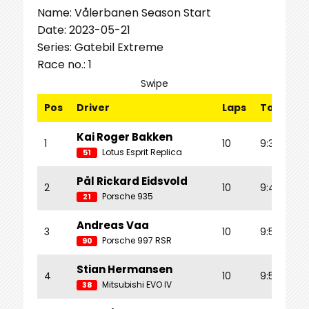
Name: Vålerbanen Season Start
Date: 2023-05-21
Series: Gatebil Extreme
Race no.: 1
Swipe
Pos
Driver
Laps
Total Tm
Kai Roger Bakken
1
10
9:39.907
Lotus Esprit Replica
51
Pål Rickard Eidsvold
2
10
9:45.120
Porsche 935
21
Andreas Vaa
3
10
9:52.658
Porsche 997 RSR
90
Stian Hermansen
4
10
9:55.463
Mitsubishi EVO IV
38