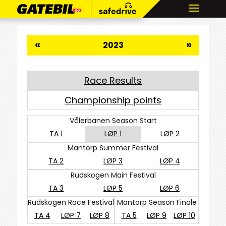
«
»
2023
Race Results
Championship points
Vålerbanen Season Start
TA 1
LØP 1
LØP 2
Mantorp Summer Festival
TA 2
LØP 3
LØP 4
Rudskogen Main Festival
TA 3
LØP 5
LØP 6
Rudskogen Race Festival
Mantorp Season Finale
TA 4
LØP 7
LØP 8
TA 5
LØP 9
LØP 10