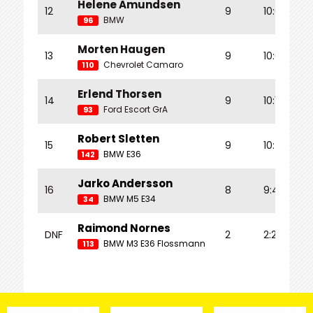
Helene Amundsen
12
9
10:07.114
BMW
96
Morten Haugen
13
9
10:07.487
Chevrolet Camaro
110
Erlend Thorsen
14
9
10:16.859
Ford Escort GrA
93
Robert Sletten
15
9
10:45.123
BMW E36
142
Jarko Andersson
16
8
9:44.529
BMW M5 E34
34
Raimond Nornes
DNF
2
2:20.778
BMW M3 E36 Flossmann
113