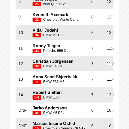
8
8
12:38.437
Audi Quattro A2
26
Kenneth Axemark
9
8
12:39.235
Chevrolet Monte Carlo
31
Vidar Jødahl
10
8
13:00.375
BMW M3 E30
94
Ronny Teigen
11
7
11:27.322
Porsche 996 Cup
162
Christian Jørgensen
12
7
11:34.315
BMW E46 M3
166
Anna Sand Skjærbekk
13
7
11:49.123
BMW E36 M3
4
Robert Sletten
14
7
12:28.079
BMW E36
142
Jarko Andersson
DNF
6
10:04.401
BMW M5 E34
34
Marcus Insane Östlid
DNF
6
10:23.858
Chevrolet Corvette C6 GT2
10