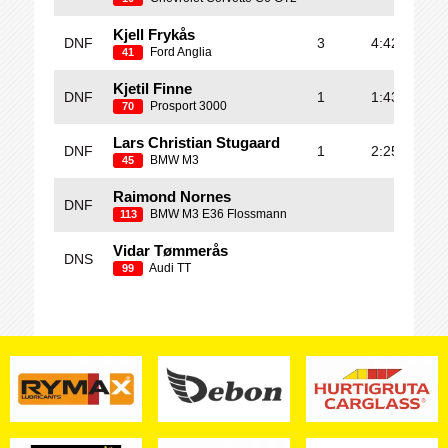
Kjell Frykås
DNF
3
4:42.014
Ford Anglia
41
Kjetil Finne
DNF
1
1:43.995
Prosport 3000
70
Lars Christian Stugaard
DNF
1
2:25.733
BMW M3
45
Raimond Nornes
DNF
BMW M3 E36 Flossmann
113
Vidar Tømmerås
DNS
Audi TT
99