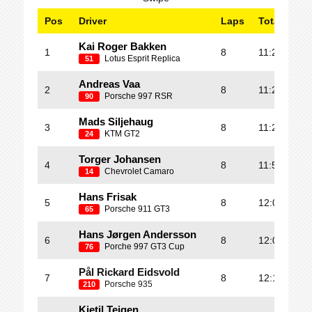
Pos
Driver
Laps
Total Tm
Kai Roger Bakken
1
8
11:24.928
Lotus Esprit Replica
51
Andreas Vaa
2
8
11:28.502
Porsche 997 RSR
90
Mads Siljehaug
3
8
11:29.761
KTM GT2
24
Torger Johansen
4
8
11:58.043
Chevrolet Camaro
14
Hans Frisak
5
8
12:05.063
Porsche 911 GT3
65
Hans Jørgen Andersson
6
8
12:06.382
Porche 997 GT3 Cup
76
Pål Rickard Eidsvold
7
8
12:10.390
Porsche 935
210
Kjetil Teigen