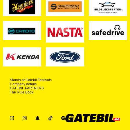
Stands at Gatebil Festivals
Company details
GATEBIL PARTNERS
The Rule Book