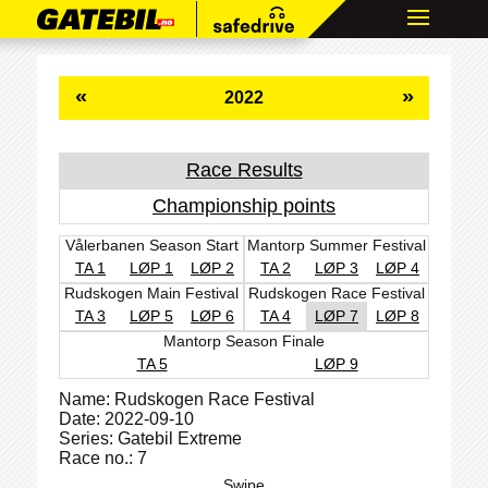
«
»
2022
Race Results
Championship points
Vålerbanen Season Start
Mantorp Summer Festival
TA 1
LØP 1
LØP 2
TA 2
LØP 3
LØP 4
Rudskogen Main Festival
Rudskogen Race Festival
TA 3
LØP 5
LØP 6
TA 4
LØP 7
LØP 8
Mantorp Season Finale
TA 5
LØP 9
Name: Rudskogen Race Festival
Date: 2022-09-10
Series: Gatebil Extreme
Race no.: 7
Swipe